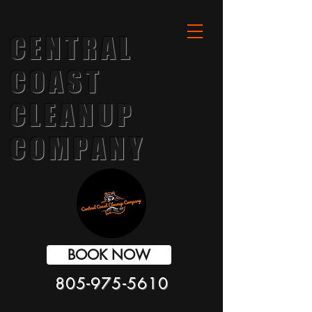
CENTRAL
COAST
CLEANUP
COMPANY
BOOK NOW
805-975-5610