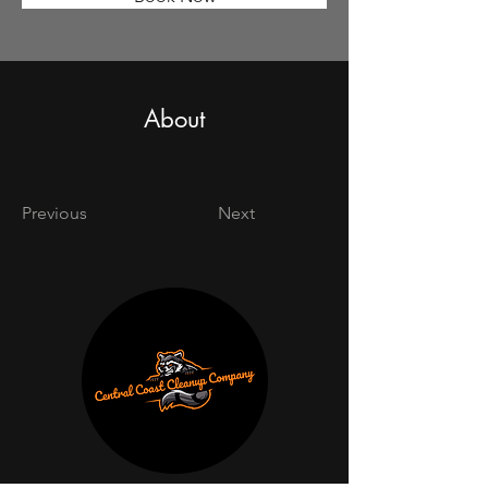
About
Previous
Next