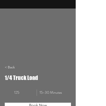
< Back
1/4 Truck Load
125
15-30 Minutes
Book Now