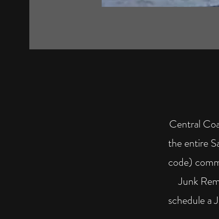
Central Coa
the entire 
code) commu
Junk Remo
schedule a 