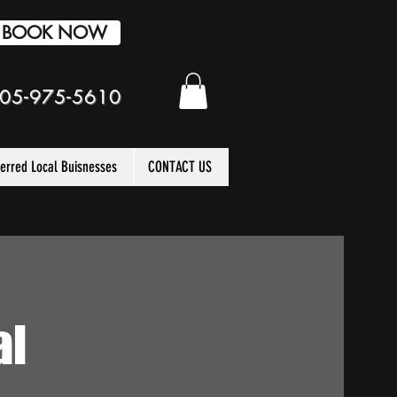
BOOK NOW
05-975-5610
ferred Local Buisnesses
CONTACT US
al