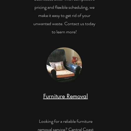
pricing and flexible scheduling, we
make it easy to get rid of your
unwanted waste. Contact us today
to learn more!
Furniture Removal
Looking for a reliable furniture
removal service? Central Coast