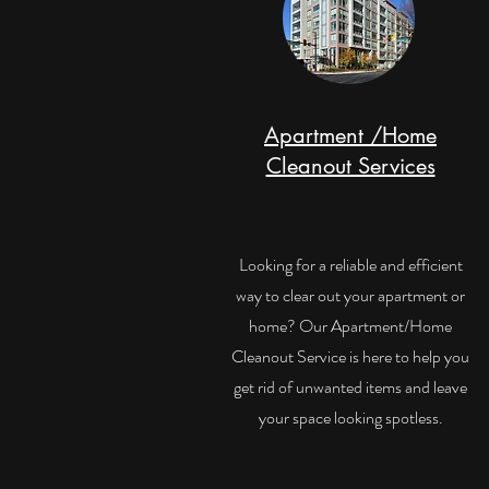
Apartment /Home
Cleanout Services
Looking for a reliable and efficient
way to clear out your apartment or
home? Our Apartment/Home
Cleanout Service is here to help you
get rid of unwanted items and leave
your space looking spotless.