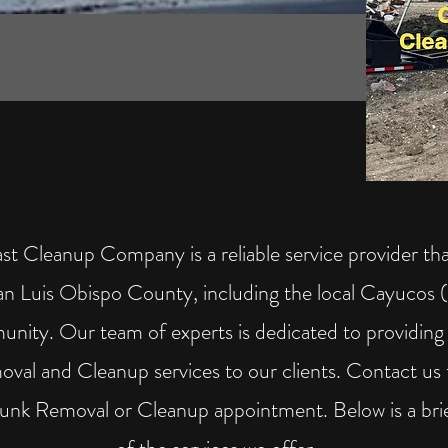
st Cleanup Company is a reliable service provider tha
San Luis Obispo County, including the local Cayucos
nity. Our team of experts is dedicated to providin
val and Cleanup services to our clients. Contact us 
Junk Removal or Cleanup appointment. Below is a bri