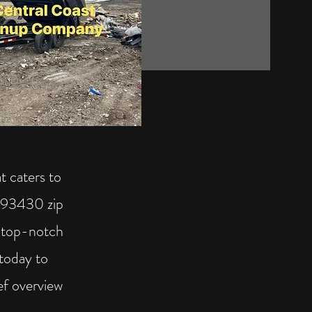
t caters to
 (93430 zip
g top-notch
today to
ef overview