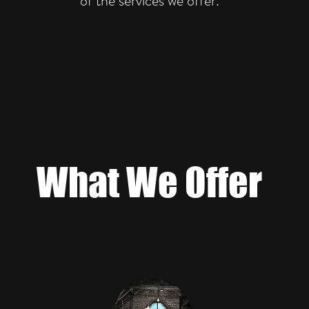
of the services we offer.
What We Offer