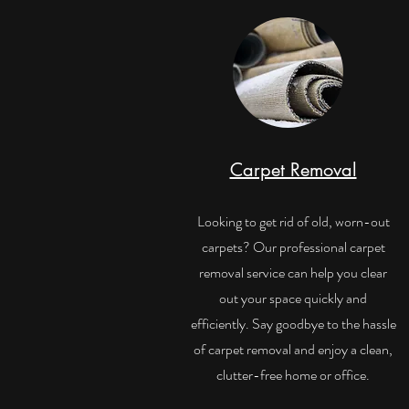
Carpet Removal
Looking to get rid of old, worn-out
carpets? Our professional carpet
removal service can help you clear
out your space quickly and
efficiently. Say goodbye to the hassle
of carpet removal and enjoy a clean,
clutter-free home or office.