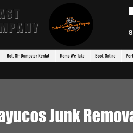
AST
OMPANY
8
Roll Off Dumpster Rental
Items We Take
Book Online
Per
ayucos Junk Remov