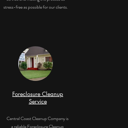
stress-free as possible for our clients.
Foreclosure Cleanup
Service
Central Coast Cleanup Company is
a reliable Foreclosure Cleanup