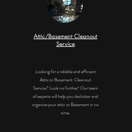
Attic/Basement Cleanout
Service
Looking for a reliable and efficient
Attic or Basement Cleanout
Service? Look no further! Our team
of experts will help you declutter and
organize your attic or Basement in no
time.