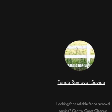
Fence Removal Sevice
Looking for a reliable fence removal
service? Central Coast Cleanup