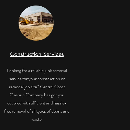
Construction Services
Looking for a reliable junk removal
service for your construction or
remodel job site? Central Coast
Cleanup Company has got you
covered with efficient and hassle-
free removal of all types of debris and
waste.