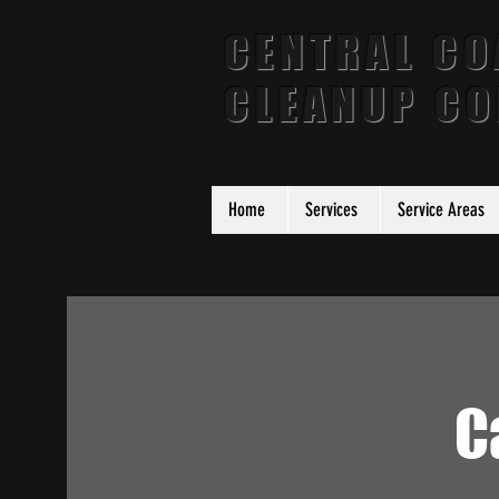
CENTRAL CO
CLEANUP C
Home
Services
Service Areas
C