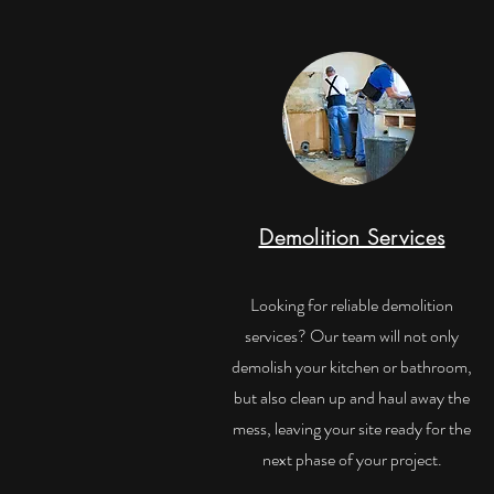
Demolition Services
Looking for reliable demolition
services? Our team will not only
demolish your kitchen or bathroom,
but also clean up and haul away the
mess, leaving your site ready for the
next phase of your project.