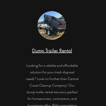
Dump Trailer Rental
Looking for a reliable and affordable
solution for your trash disposal
needs? Look no further than Central
Coast Cleanup Company! Our
dump trailer rental service is perfect
for homeowners, contractors, and
businesses alike. With competitive