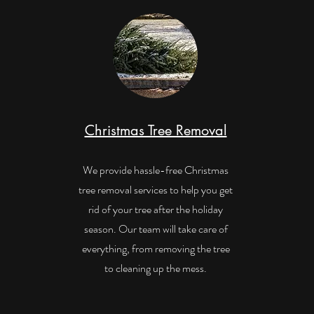
Christmas Tree Removal
We provide hassle-free Christmas
tree removal services to help you get
rid of your tree after the holiday
season. Our team will take care of
everything, from removing the tree
to cleaning up the mess.