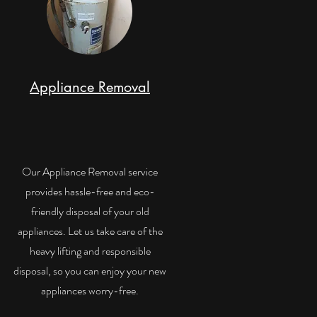
Appliance Removal
Our Appliance Removal service
provides hassle-free and eco-
friendly disposal of your old
appliances. Let us take care of the
heavy lifting and responsible
disposal, so you can enjoy your new
appliances worry-free.