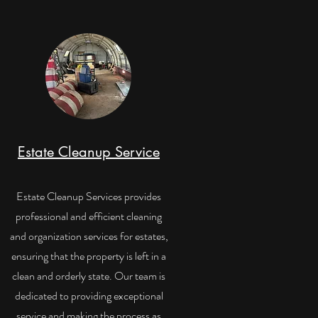
Estate Cleanup Service
Estate Cleanup Services provides
professional and efficient cleaning
and organization services for estates,
ensuring that the property is left in a
clean and orderly state. Our team is
dedicated to providing exceptional
service and making the process as