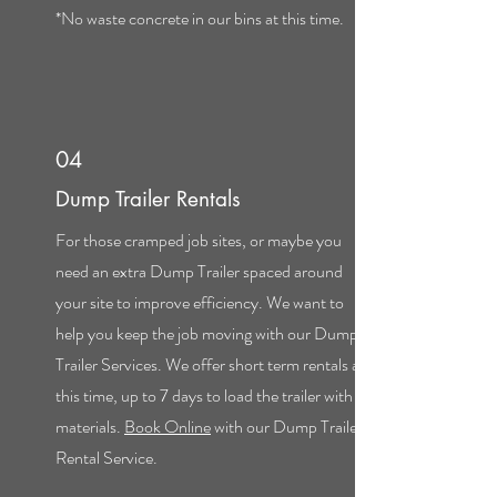
*No waste concrete in our bins at this time.
04
Dump Trailer Rentals
For those cramped job sites, or maybe you
need an extra Dump Trailer spaced around
your site to improve efficiency. We want to
help you keep the job moving with our Dump
Trailer Services. We offer short term rentals at
this time, up to 7 days to load the trailer with
materials.
Book Online
with our Dump Trailer
Rental Service.