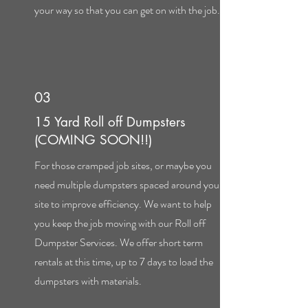
your way so that you can get on with the job.
03
15 Yard Roll off Dumpsters
(COMING SOON!!)
For those cramped job sites, or maybe you
need multiple dumpsters spaced around your
site to improve efficiency. We want to help
you keep the job moving with our Roll off
Dumpster Services. We offer short term
rentals at this time, up to 7 days to load the
dumpsters with materials.