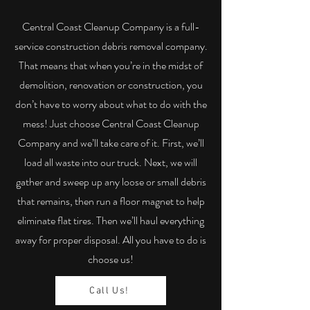
Central Coast Cleanup Company is a full-
service construction debris removal company.
That means that when you’re in the midst of
demolition, renovation or construction, you
don’t have to worry about what to do with the
mess! Just choose Central Coast Cleanup
Company and we’ll take care of it. First, we’ll
load all waste into our truck. Next, we will
gather and sweep up any loose or small debris
that remains, then run a floor magnet to help
eliminate flat tires. Then we’ll haul everything
away for proper disposal. All you have to do is
choose us!
Call Us!