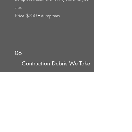
site.
Price: $250 + dump fees
06
Contruction Debris We Take
Debris
Tiling
Drywall
Sheetrock
Wallboard
Canvas
Flooring
Walls
Windows