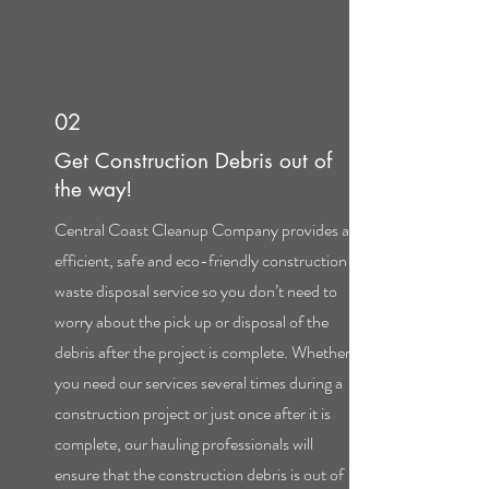
02
Get Construction Debris out of
the way!
Central Coast Cleanup Company provides an
efficient, safe and eco-friendly construction
waste disposal service so you don’t need to
worry about the pick up or disposal of the
debris after the project is complete. Whether
you need our services several times during a
construction project or just once after it is
complete, our hauling professionals will
ensure that the construction debris is out of