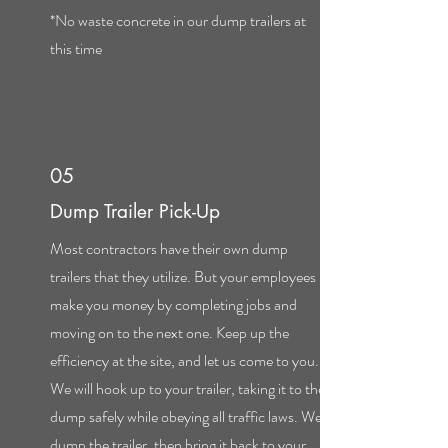
*No waste concrete in our dump trailers at
this time
05
Dump Trailer Pick-Up
Most contractors have their own dump
trailers that they utilize. But your employees
make you money by completing jobs and
moving on to the next one. Keep up the
efficiency at the site, and let us come to you.
We will hook up to your trailer, taking it to the
dump safely while obeying all traffic laws. We
dump the trailer, then bring it back to your