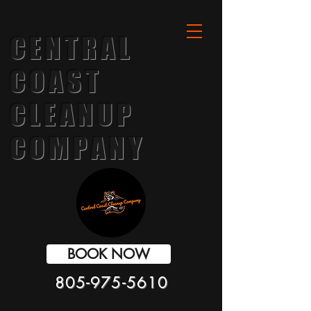
CENTRAL
COAST
CLEANUP
COMPANY
BOOK NOW
805-975-5610