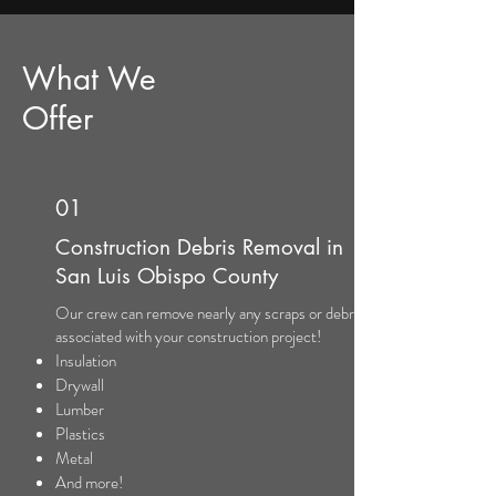
What We
Offer
01
Construction Debris Removal in
San Luis Obispo County
Our crew can remove nearly any scraps or debris
associated with your construction project!
Insulation
Drywall
Lumber
Plastics
Metal
And more!