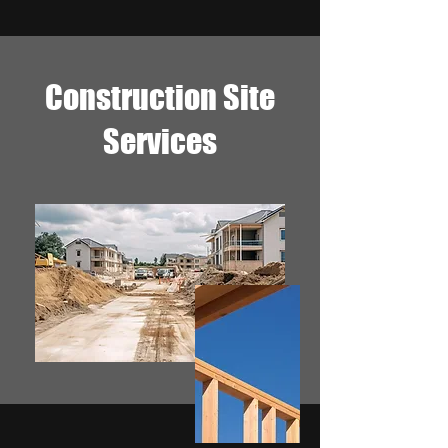
Construction Site
Services