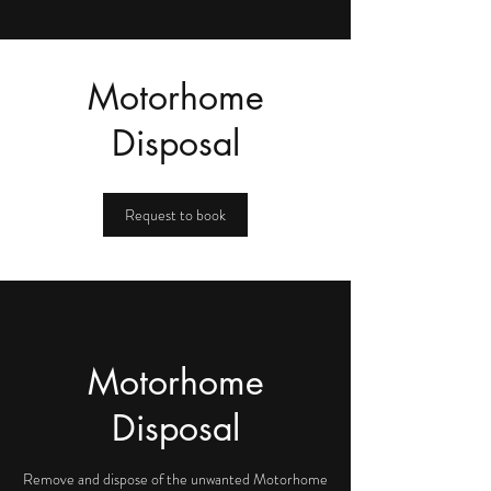
Motorhome
Disposal
Request to book
Motorhome
Disposal
Remove and dispose of the unwanted Motorhome