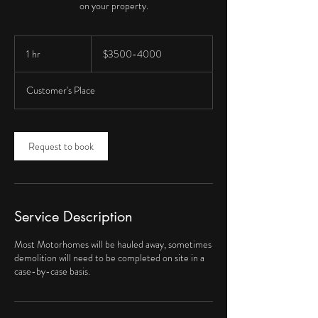
on your property.
$3500-
4000
1 hr
1
$3500-4000
h
Customer's Place
Request to book
Service Description
Most Motorhomes will be hauled away, sometimes
demolition will need to be completed on site in a
case-by-case basis.