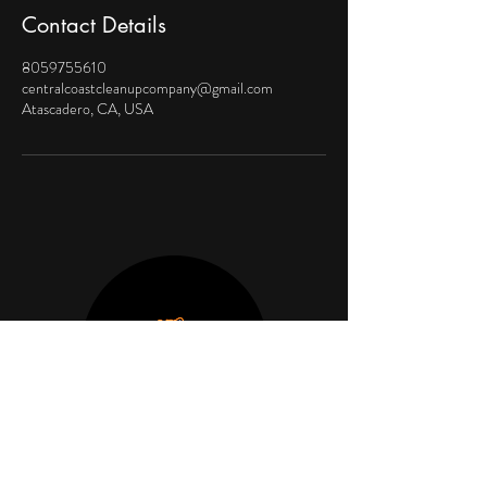
Contact Details
8059755610
centralcoastcleanupcompany@gmail.com
Atascadero, CA, USA