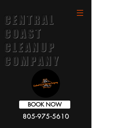
CENTRAL
COAST
CLEANUP
COMPANY
BOOK NOW
805-975-5610