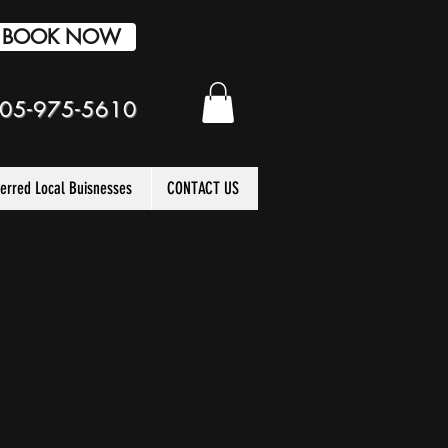
BOOK NOW
05-975-5610
ferred Local Buisnesses
CONTACT US