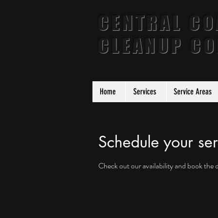
CENTRAL CO
CLEANUP C
Home
Services
Service Areas
Schedule your ser
Check out our availability and book the 