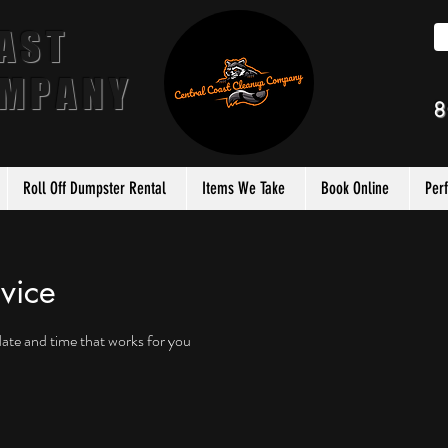
AST
OMPANY
8
Roll Off Dumpster Rental
Items We Take
Book Online
Per
vice
date and time that works for you